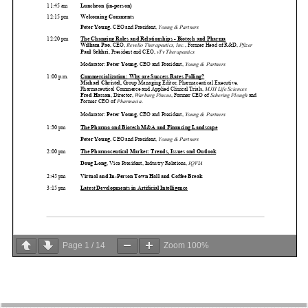
Page
1
/
14
Zoom
100%