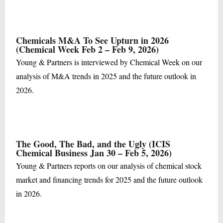
Chemicals M&A To See Upturn in 2026
(Chemical Week Feb 2 – Feb 9, 2026)
Young & Partners is interviewed by Chemical Week on our
analysis of M&A trends in 2025 and the future outlook in
2026.
The Good, The Bad, and the Ugly (ICIS
Chemical Business Jan 30 – Feb 5, 2026)
Young & Partners reports on our analysis of chemical stock
market and financing trends for 2025 and the future outlook
in 2026.