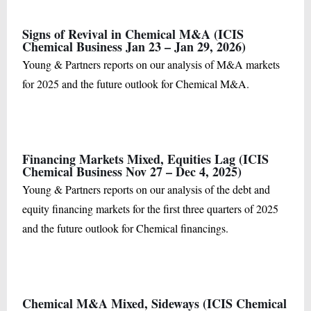
Signs of Revival in Chemical M&A (ICIS
Chemical Business Jan 23 – Jan 29, 2026)
Young & Partners reports on our analysis of M&A markets
for 2025 and the future outlook for Chemical M&A.
Financing Markets Mixed, Equities Lag (ICIS
Chemical Business Nov 27 – Dec 4, 2025)
Young & Partners reports on our analysis of the debt and
equity financing markets for the first three quarters of 2025
and the future outlook for Chemical financings.
Chemical M&A Mixed, Sideways (ICIS Chemical