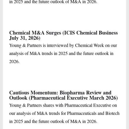
in 2025 and the future outlook of M&A in 2026.
Chemical M&A Surges (ICIS Chemical Business
July 31, 2026)
Young & Partners is interviewed by Chemical Week on our
analysis of M&A trends in 2025 and the future outlook in
2026.
Cautious Momentum: Biopharma Review and
Outlook (Pharmaceutical Executive March 2026)
Young & Partners shares with Pharmaceutical Executive on
our analysis of M&A trends for Pharmaceuticals and Biotech
in 2025 and the future outlook of M&A in 2026.