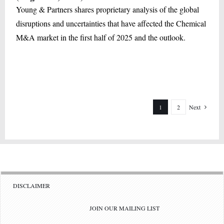
Young & Partners shares proprietary analysis of the global
disruptions and uncertainties that have affected the Chemical
M&A market in the first half of 2025 and the outlook.
1
2
Next
DISCLAIMER
JOIN OUR MAILING LIST