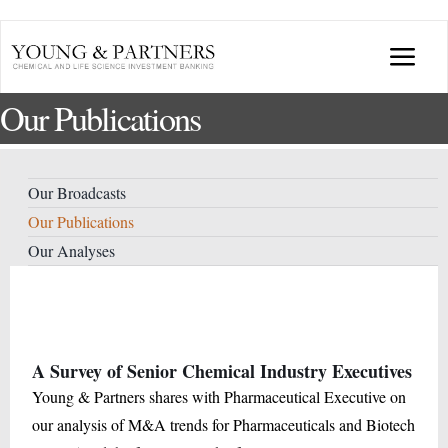
Skip
to
Togg
content
Our Publications
Navi
ABOUT US
TRANSACTIONS
Our Broadcasts
Our Publications
BROADCASTS & PUBLICATIONS
Our Analyses
CONFERENCES
A Survey of Senior Chemical Industry Executives
INDUSTRY PORTALS
Young & Partners shares with Pharmaceutical Executive on
our analysis of M&A trends for Pharmaceuticals and Biotech
YOUNG & PARTNERS FORUM