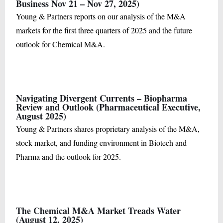
Business Nov 21 – Nov 27, 2025)
Young & Partners reports on our analysis of the M&A
markets for the first three quarters of 2025 and the future
outlook for Chemical M&A.
Navigating Divergent Currents – Biopharma
Review and Outlook (Pharmaceutical Executive,
August 2025)
Young & Partners shares proprietary analysis of the M&A,
stock market, and funding environment in Biotech and
Pharma and the outlook for 2025.
The Chemical M&A Market Treads Water
(August 12, 2025)