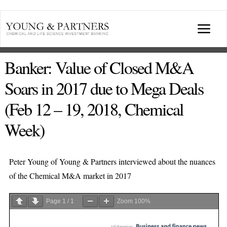
Skip
to
Togg
content
Navi
ABOUT US
Banker: Value of Closed M&A
Soars in 2017 due to Mega Deals
TRANSACTIONS
(Feb 12 – 19, 2018, Chemical
Week)
BROADCASTS & PUBLICATIONS
CONFERENCES
Peter Young of Young & Partners interviewed about the nuances
of the Chemical M&A market in 2017
INDUSTRY PORTALS
Page
1
/
1
Zoom
100%
YOUNG & PARTNERS FORUM