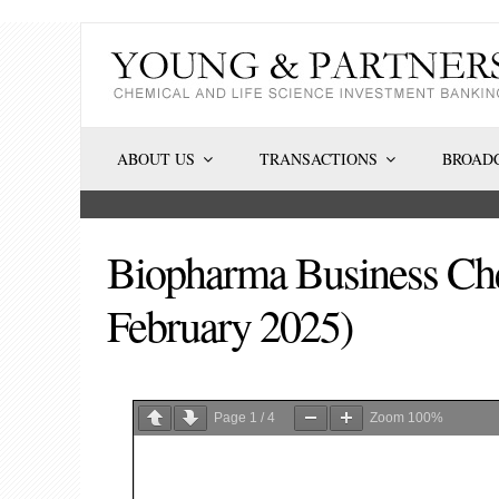
Skip
to
content
ABOUT US
TRANSACTIONS
BROADC
Biopharma Business Che
February 2025)
Page
1
/
4
Zoom
100%