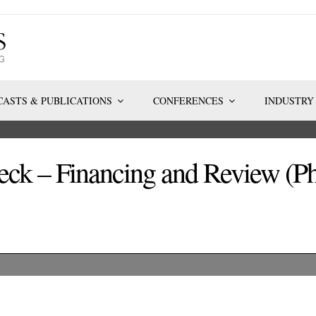
ASTS & PUBLICATIONS
CONFERENCES
INDUSTRY
ck – Financing and Review (Ph