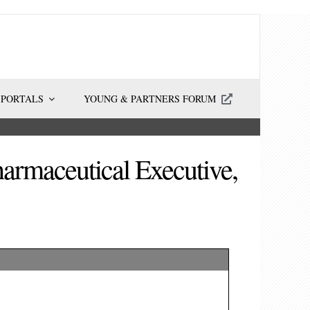
 PORTALS
YOUNG & PARTNERS FORUM
armaceutical Executive,