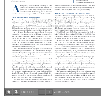
Page
1
/
2
Zoom
100%