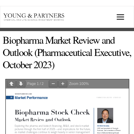
Skip
to
Togg
content
Navi
ABOUT US
Biopharma Market Review and
Outlook (Pharmaceutical Executive,
TRANSACTIONS
October 2023)
BROADCASTS & PUBLICATIONS
Page
1
/
2
Zoom
100%
CONFERENCES
INDUSTRY PORTALS
YOUNG & PARTNERS FORUM