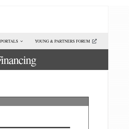
 PORTALS
YOUNG & PARTNERS FORUM
Financing