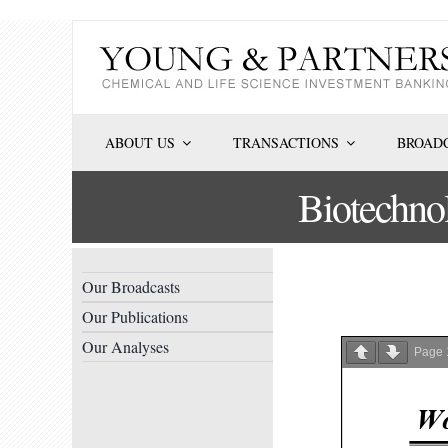
Skip
to
content
ABOUT US
TRANSACTIONS
BROADC
Biotechno
Our Broadcasts
Our Publications
Our Analyses
Page