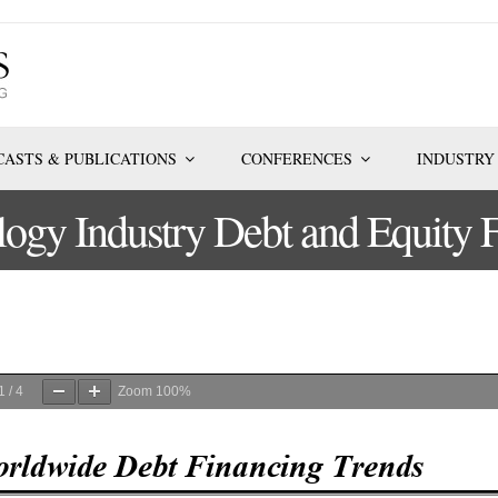
ASTS & PUBLICATIONS
CONFERENCES
INDUSTRY
logy Industry Debt and Equity 
1
/
4
Zoom
100%