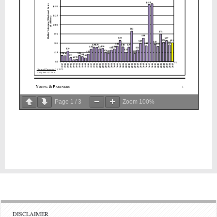
Page
1
/
3
Zoom
100%
DISCLAIMER