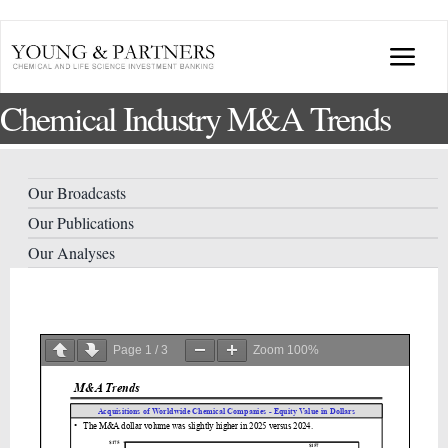
Skip
to
Togg
content
Chemical Industry M&A Trends
Navi
ABOUT US
TRANSACTIONS
Our Broadcasts
Our Publications
BROADCASTS & PUBLICATIONS
Our Analyses
CONFERENCES
Page
1
/
3
Zoom
100%
INDUSTRY PORTALS
YOUNG & PARTNERS FORUM