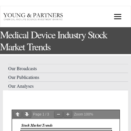
Skip
to
Togg
content
Medical Device Industry Stock
Navi
ABOUT US
Market Trends
TRANSACTIONS
Our Broadcasts
BROADCASTS & PUBLICATIONS
Our Publications
Our Analyses
CONFERENCES
INDUSTRY PORTALS
Page
1
/
3
Zoom
100%
YOUNG & PARTNERS FORUM