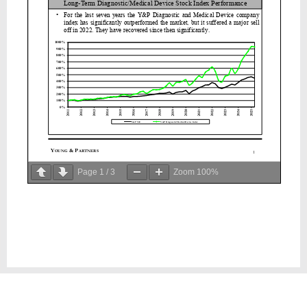
Page
1
/
3
Zoom
100%