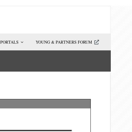
 PORTALS
YOUNG & PARTNERS FORUM