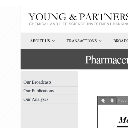
Skip
to
content
ABOUT US
TRANSACTIONS
BROADC
Pharmaceu
Our Broadcasts
Our Publications
Our Analyses
Page