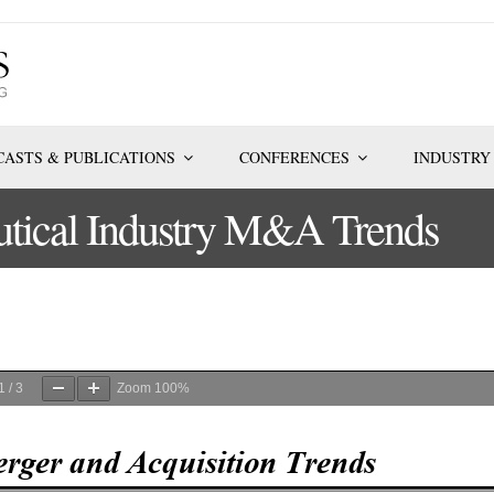
ASTS & PUBLICATIONS
CONFERENCES
INDUSTRY
tical Industry M&A Trends
1
/
3
Zoom
100%