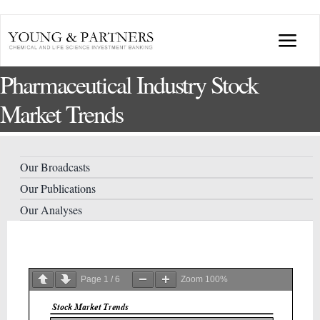
Skip
to
Togg
content
Pharmaceutical Industry Stock
Navi
ABOUT US
Market Trends
TRANSACTIONS
Our Broadcasts
BROADCASTS & PUBLICATIONS
Our Publications
Our Analyses
CONFERENCES
INDUSTRY PORTALS
Page
1
/
6
Zoom
100%
YOUNG & PARTNERS FORUM