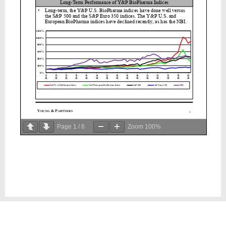
Page
1
/
6
Zoom
100%