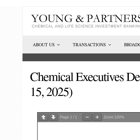
Skip
to
content
ABOUT US
TRANSACTIONS
BROADC
Chemical Executives Dea
15, 2025)
Page
1
/
1
Zoom
100%