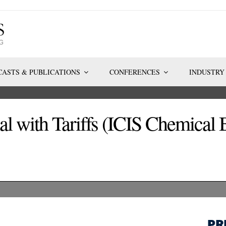
ASTS & PUBLICATIONS
CONFERENCES
INDUSTRY
l with Tariffs (ICIS Chemical