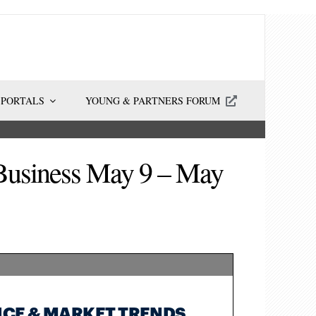
 PORTALS
YOUNG & PARTNERS FORUM
 Business May 9 – May