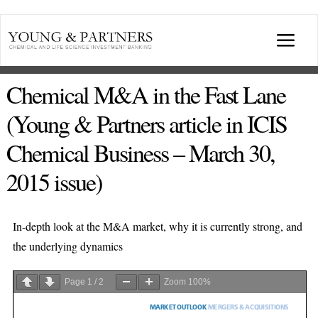
Skip
to
Togg
content
Navi
ABOUT US
Chemical M&A in the Fast Lane
(Young & Partners article in ICIS
TRANSACTIONS
Chemical Business – March 30,
2015 issue)
BROADCASTS & PUBLICATIONS
CONFERENCES
In-depth look at the M&A market, why it is currently strong, and
the underlying dynamics
INDUSTRY PORTALS
Page
1
/
2
Zoom
100%
YOUNG & PARTNERS FORUM