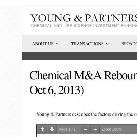
Skip
to
content
ABOUT US
TRANSACTIONS
BROADC
Chemical M&A Rebound C
Oct 6, 2013)
Young & Partners describes the factors driving the
Page
1
/
2
Zoom
100%