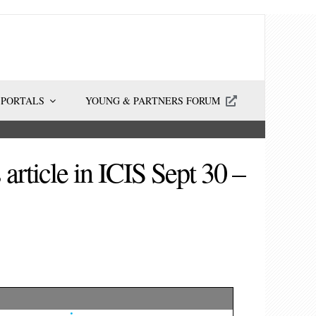
 PORTALS
YOUNG & PARTNERS FORUM
ticle in ICIS Sept 30 –