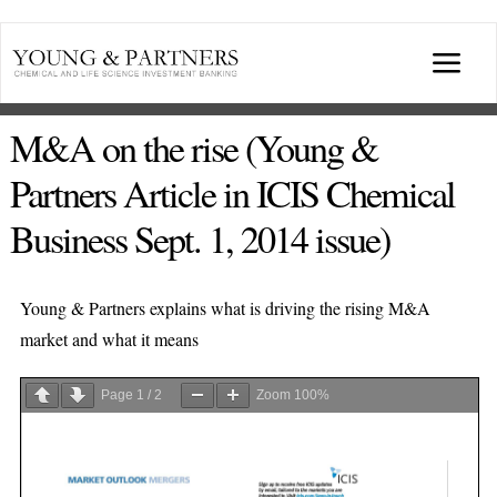
Skip
to
Togg
content
Navi
ABOUT US
M&A on the rise (Young &
Partners Article in ICIS Chemical
TRANSACTIONS
Business Sept. 1, 2014 issue)
BROADCASTS & PUBLICATIONS
Young & Partners explains what is driving the rising M&A
market and what it means
CONFERENCES
Page
1
/
2
Zoom
100%
INDUSTRY PORTALS
YOUNG & PARTNERS FORUM