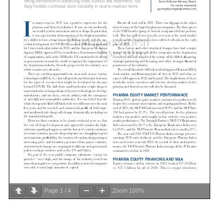
Page
1
/
4
Zoom
100%