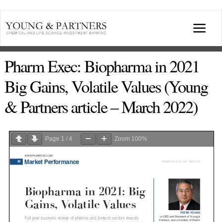
Skip
to
Togg
content
Navi
ABOUT US
Pharm Exec: Biopharma in 2021
Big Gains, Volatile Values (Young
TRANSACTIONS
& Partners article – March 2022)
BROADCASTS & PUBLICATIONS
Page
1
/
4
Zoom
100%
CONFERENCES
INDUSTRY PORTALS
YOUNG & PARTNERS FORUM