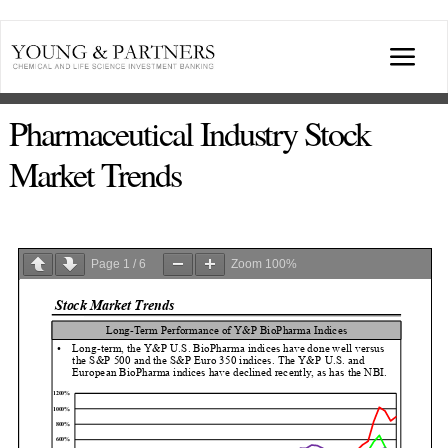
Skip
to
Togg
content
Navi
ABOUT US
Pharmaceutical Industry Stock
Market Trends
TRANSACTIONS
BROADCASTS & PUBLICATIONS
Page
1
/
6
Zoom
100%
CONFERENCES
INDUSTRY PORTALS
YOUNG & PARTNERS FORUM