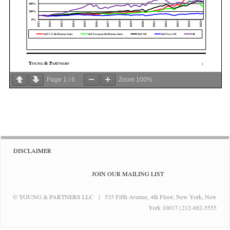
Page
1
/
6
Zoom
100%
DISCLAIMER
JOIN OUR MAILING LIST
© YOUNG & PARTNERS LLC | 535 Fifth Avenue, 4th Floor, New York, New
York 10017 | 212-682-5555