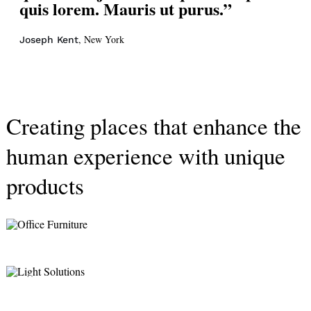
quis lorem. Mauris ut purus.”
, New York
Joseph Kent
Creating places that enhance the
human experience with unique
products