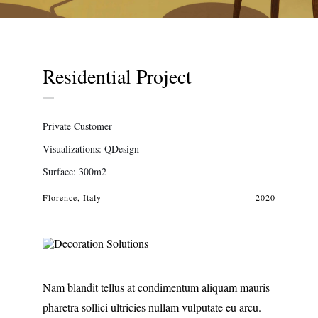
Residential Project
Private Customer
Visualizations: QDesign
Surface: 300m2
Florence, Italy
2020
Nam blandit tellus at condimentum aliquam mauris
pharetra sollici ultricies nullam vulputate eu arcu.