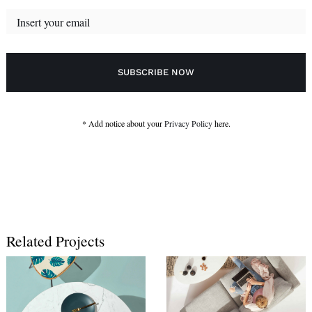
* Add notice about your
Privacy Policy
here.
Related Projects