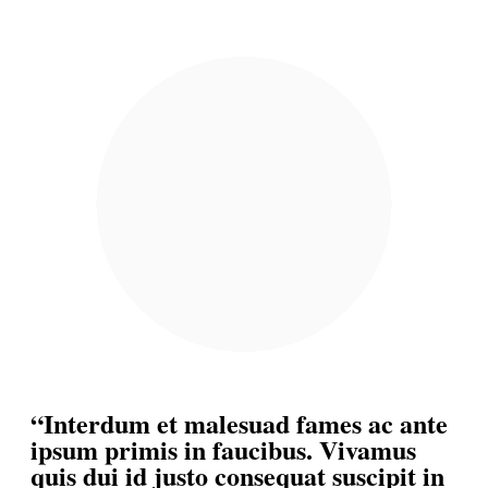
“Interdum et malesuad fames ac ante
ipsum primis in faucibus. Vivamus
quis dui id justo consequat suscipit in