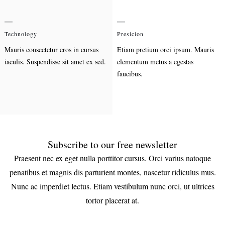
Technology
Presicion
Mauris consectetur eros in cursus
Etiam pretium orci ipsum. Mauris
iaculis. Suspendisse sit amet ex sed.
elementum metus a egestas
faucibus.
Subscribe to our free newsletter
Praesent nec ex eget nulla porttitor cursus. Orci varius natoque
penatibus et magnis dis parturient montes, nascetur ridiculus mus.
Nunc ac imperdiet lectus. Etiam vestibulum nunc orci, ut ultrices
tortor placerat at.