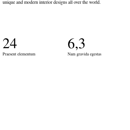
unique and modern interior designs all over the world.
24
6,3
Praesent elementum
Nam gravida egestas