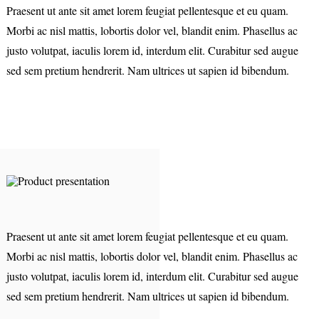
Praesent ut ante sit amet lorem feugiat pellentesque et eu quam.
Morbi ac nisl mattis, lobortis dolor vel, blandit enim. Phasellus ac
justo volutpat, iaculis lorem id, interdum elit. Curabitur sed augue
sed sem pretium hendrerit. Nam ultrices ut sapien id bibendum.
Praesent ut ante sit amet lorem feugiat pellentesque et eu quam.
Morbi ac nisl mattis, lobortis dolor vel, blandit enim. Phasellus ac
justo volutpat, iaculis lorem id, interdum elit. Curabitur sed augue
sed sem pretium hendrerit. Nam ultrices ut sapien id bibendum.