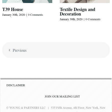
T39 House
Textile Design and
Decoration
January 30th, 2020
|
0 Comments
January 30th, 2020
|
0 Comments
Previous
DISCLAIMER
JOIN OUR MAILING LIST
© YOUNG & PARTNERS LLC | 535 Fifth Avenue, 4th Floor, New York, New