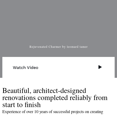
Rejuvenated Charmer by leomard tamer
Watch Video
Beautiful, architect-designed
renovations completed reliably from
start to finish
Experience of over 10 years of successful projects on creating