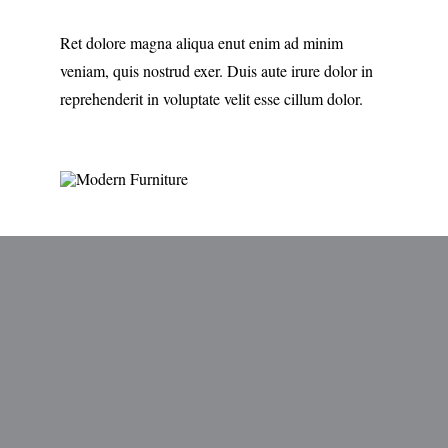
Ret dolore magna aliqua enut enim ad minim
veniam, quis nostrud exer. Duis aute irure dolor in
reprehenderit in voluptate velit esse cillum dolor.