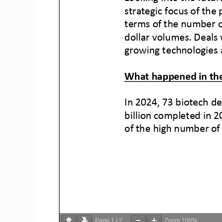
Page
1
/
2
Zoom
100%