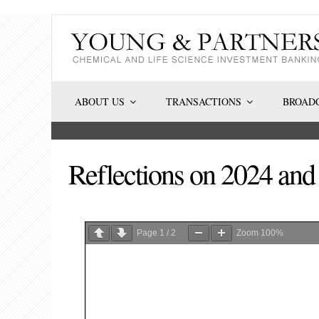
Skip
to
content
ABOUT US
TRANSACTIONS
BROADC
Reflections on 2024 an
Page
1
/
2
Zoom
100%