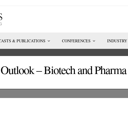
ASTS & PUBLICATIONS
CONFERENCES
INDUSTRY
d Outlook – Biotech and Phar