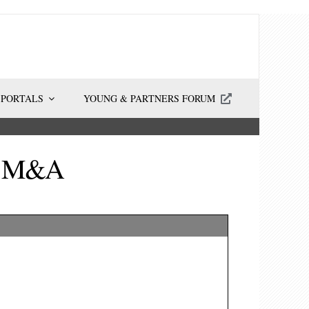
 PORTALS
YOUNG & PARTNERS FORUM
ma M&A