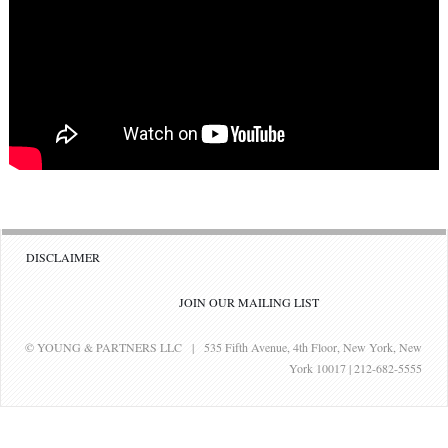
DISCLAIMER
JOIN OUR MAILING LIST
© YOUNG & PARTNERS LLC | 535 Fifth Avenue, 4th Floor, New York, New
York 10017 | 212-682-5555