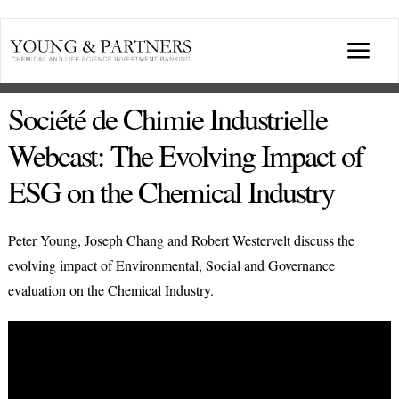
Skip
to
Togg
content
Navi
ABOUT US
Société de Chimie Industrielle
Webcast: The Evolving Impact of
TRANSACTIONS
ESG on the Chemical Industry
BROADCASTS & PUBLICATIONS
Peter Young, Joseph Chang and Robert Westervelt discuss the
evolving impact of Environmental, Social and Governance
CONFERENCES
evaluation on the Chemical Industry.
INDUSTRY PORTALS
YOUNG & PARTNERS FORUM