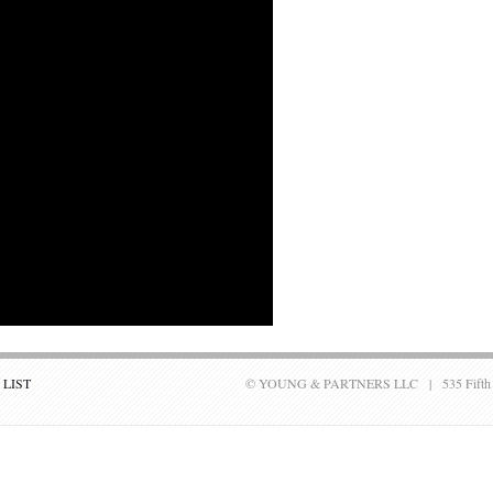
 LIST
© YOUNG & PARTNERS LLC | 535 Fifth Aven