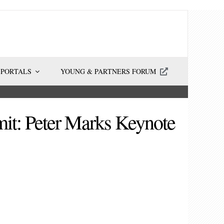
 PORTALS
YOUNG & PARTNERS FORUM
it: Peter Marks Keynote