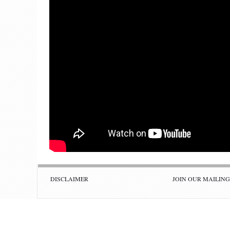
DISCLAIMER
JOIN OUR MAILING