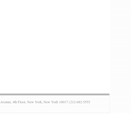
ue, 4th Floor, New York, New York 10017 | 212-682-5555