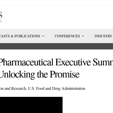
ASTS & PUBLICATIONS
CONFERENCES
INDUSTRY
Pharmaceutical Executive Summ
Unlocking the Promise
tion and Research, U.S. Food and Drug Administration