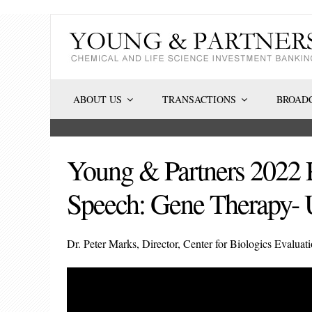
Skip
to
content
ABOUT US
TRANSACTIONS
BROADC
Young & Partners 2022 
Speech: Gene Therapy- 
Dr. Peter Marks, Director, Center for Biologics Evalua