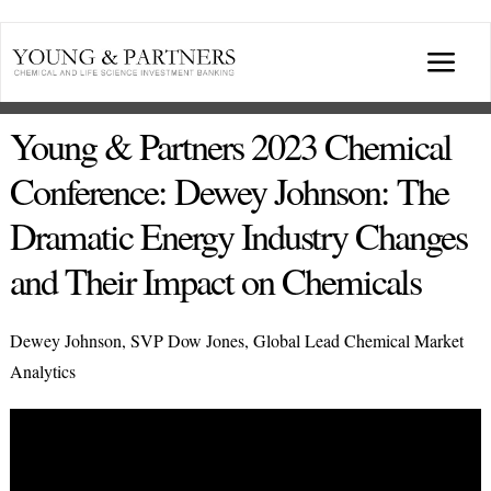
Skip
to
Togg
content
Navi
ABOUT US
Young & Partners 2023 Chemical
Conference: Dewey Johnson: The
TRANSACTIONS
Dramatic Energy Industry Changes
and Their Impact on Chemicals
BROADCASTS & PUBLICATIONS
Dewey Johnson, SVP Dow Jones, Global Lead Chemical Market
CONFERENCES
Analytics
INDUSTRY PORTALS
YOUNG & PARTNERS FORUM