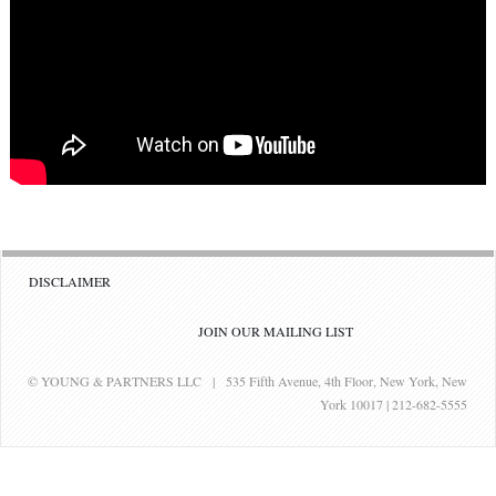
DISCLAIMER
JOIN OUR MAILING LIST
© YOUNG & PARTNERS LLC | 535 Fifth Avenue, 4th Floor, New York, New
York 10017 | 212-682-5555