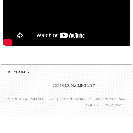
DISCLAIMER
JOIN OUR MAILING LIST
© YOUNG & PARTNERS LLC | 535 Fifth Avenue, 4th Floor, New York, New
York 10017 | 212-682-5555