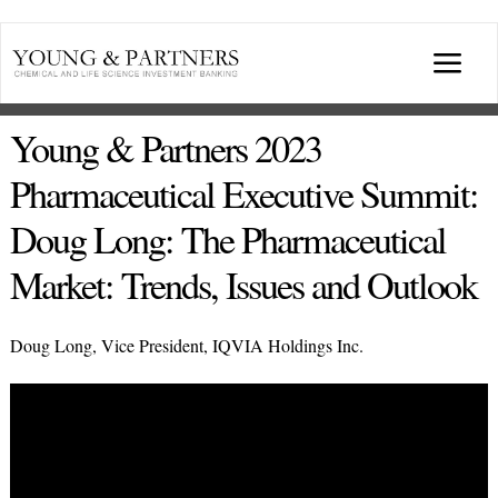
Skip
to
Togg
content
Navi
ABOUT US
Young & Partners 2023
Pharmaceutical Executive Summit:
TRANSACTIONS
Doug Long: The Pharmaceutical
Market: Trends, Issues and Outlook
BROADCASTS & PUBLICATIONS
Doug Long, Vice President, IQVIA Holdings Inc.
CONFERENCES
INDUSTRY PORTALS
YOUNG & PARTNERS FORUM