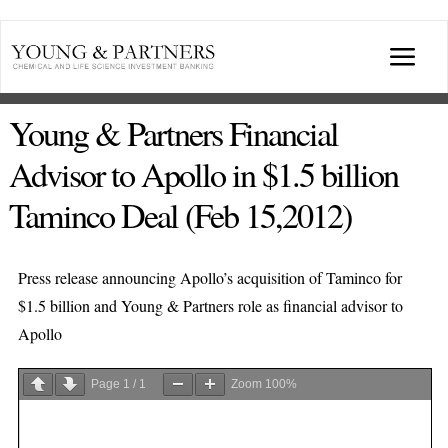
Skip
to
Togg
content
Navi
ABOUT US
Young & Partners Financial
Advisor to Apollo in $1.5 billion
TRANSACTIONS
Taminco Deal (Feb 15,2012)
BROADCASTS & PUBLICATIONS
Press release announcing Apollo’s acquisition of Taminco for
$1.5 billion and Young & Partners role as financial advisor to
CONFERENCES
Apollo
INDUSTRY PORTALS
Page
1
/
1
Zoom
100%
YOUNG & PARTNERS FORUM