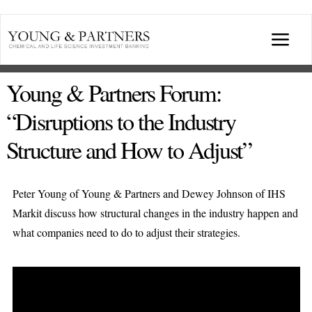
Skip
to
Togg
content
Navi
ABOUT US
Young & Partners Forum:
“Disruptions to the Industry
TRANSACTIONS
Structure and How to Adjust”
BROADCASTS & PUBLICATIONS
Peter Young of Young & Partners and Dewey Johnson of IHS
Markit discuss how structural changes in the industry happen and
CONFERENCES
what companies need to do to adjust their strategies.
INDUSTRY PORTALS
YOUNG & PARTNERS FORUM