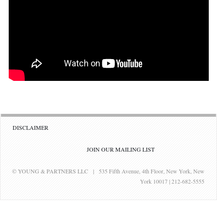
DISCLAIMER
JOIN OUR MAILING LIST
© YOUNG & PARTNERS LLC | 535 Fifth Avenue, 4th Floor, New York, New
York 10017 | 212-682-5555