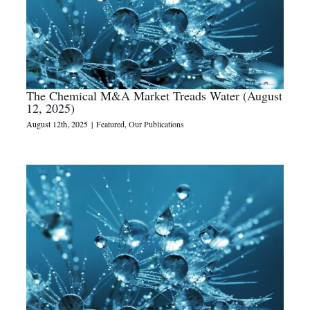
The Chemical M&A Market Treads Water (August
12, 2025)
August 12th, 2025
|
Featured
,
Our Publications