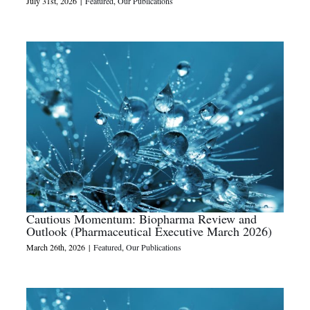
July 31st, 2026
|
Featured
,
Our Publications
Cautious Momentum: Biopharma Review and
Outlook (Pharmaceutical Executive March 2026)
March 26th, 2026
|
Featured
,
Our Publications