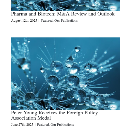
Pharma and Biotech: M&A Review and Outlook
August 12th, 2025
|
Featured
,
Our Publications
Peter Young Receives the Foreign Policy
Association Medal
June 27th, 2025
|
Featured
,
Our Publications