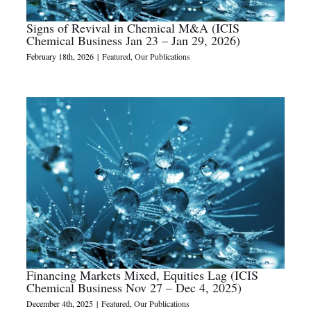
Signs of Revival in Chemical M&A (ICIS
Chemical Business Jan 23 – Jan 29, 2026)
February 18th, 2026
|
Featured
,
Our Publications
Financing Markets Mixed, Equities Lag (ICIS
Chemical Business Nov 27 – Dec 4, 2025)
December 4th, 2025
|
Featured
,
Our Publications