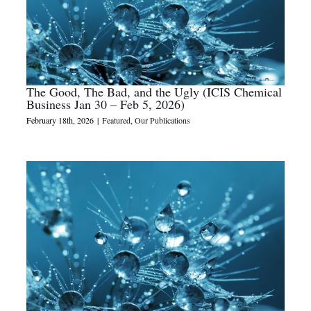
The Good, The Bad, and the Ugly (ICIS Chemical
Business Jan 30 – Feb 5, 2026)
February 18th, 2026
|
Featured
,
Our Publications