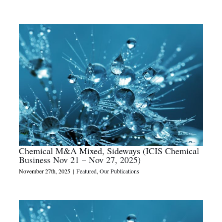
Chemical M&A Mixed, Sideways (ICIS Chemical
Business Nov 21 – Nov 27, 2025)
November 27th, 2025
|
Featured
,
Our Publications