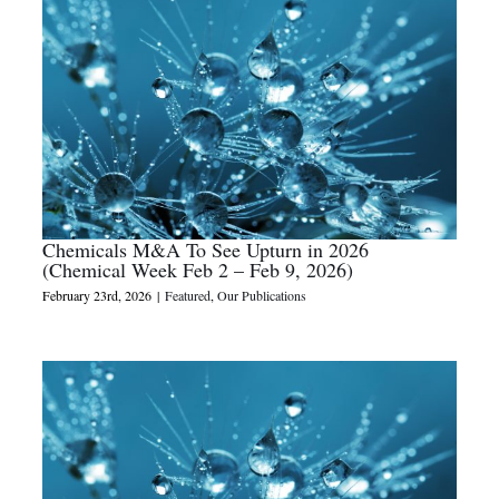
Chemicals M&A To See Upturn in 2026
(Chemical Week Feb 2 – Feb 9, 2026)
February 23rd, 2026
|
Featured
,
Our Publications