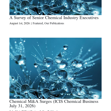
A Survey of Senior Chemical Industry Executives
August 1st, 2026
|
Featured
,
Our Publications
Chemical M&A Surges (ICIS Chemical Business
July 31, 2026)