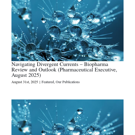
Navigating Divergent Currents – Biopharma
Review and Outlook (Pharmaceutical Executive,
August 2025)
August 31st, 2025
|
Featured
,
Our Publications