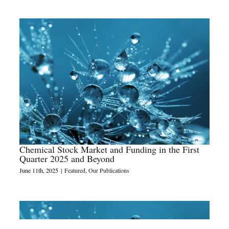
Chemical Stock Market and Funding in the First
Quarter 2025 and Beyond
June 11th, 2025
|
Featured
,
Our Publications