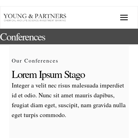
Skip
to
Togg
content
Conferences
Navi
ABOUT US
TRANSACTIONS
Our Conferences
Lorem Ipsum Stago
BROADCASTS & PUBLICATIONS
Integer a velit nec risus malesuada imperdiet
id et odio. Nunc sit amet mauris dapibus,
CONFERENCES
feugiat diam eget, suscipit, nam gravida nulla
eget turpis commodo.
INDUSTRY PORTALS
YOUNG & PARTNERS FORUM