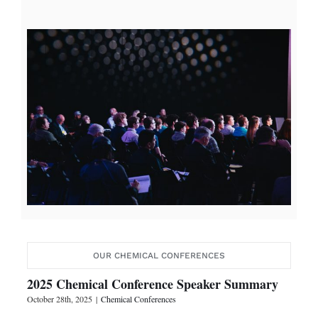
OUR CHEMICAL CONFERENCES
2025 Chemical Conference Speaker Summary
October 28th, 2025
|
Chemical Conferences