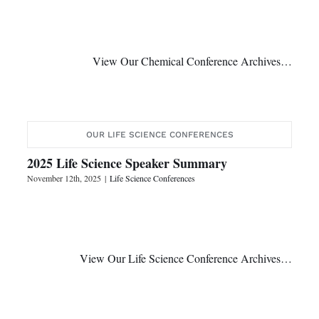
View Our Chemical Conference Archives…
OUR LIFE SCIENCE CONFERENCES
2025 Life Science Speaker Summary
November 12th, 2025
|
Life Science Conferences
View Our Life Science Conference Archives…