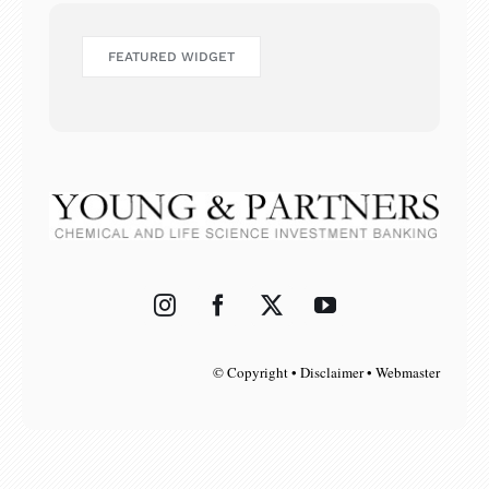
FEATURED WIDGET
© Copyright • Disclaimer • Webmaster