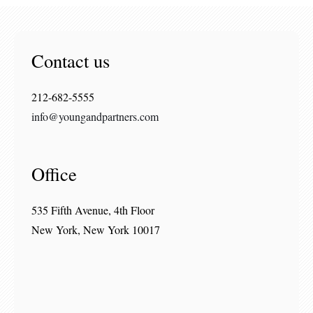
Contact us
212-682-5555
info@youngandpartners.com
Office
535 Fifth Avenue, 4th Floor
New York, New York 10017