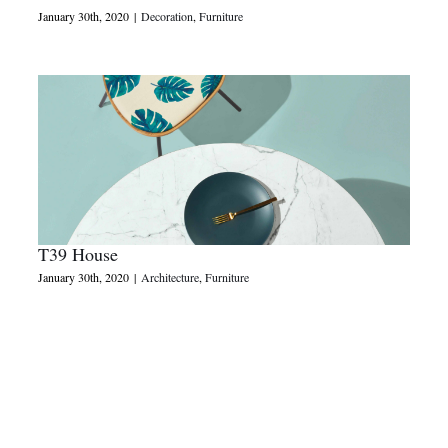
January 30th, 2020
|
Decoration
,
Furniture
T39 House
January 30th, 2020
|
Architecture
,
Furniture