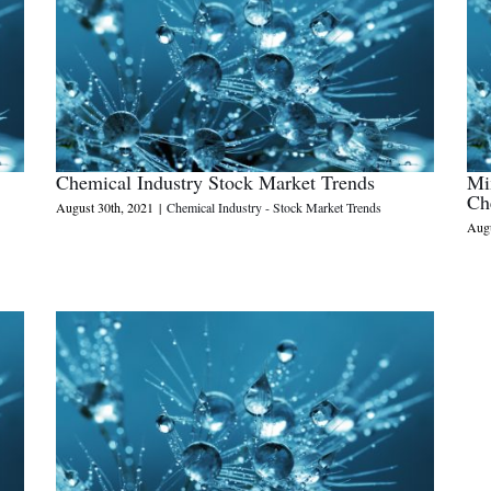
Chemical Industry Stock Market Trends
Mi
Ch
August 30th, 2021
|
Chemical Industry - Stock Market Trends
Augu