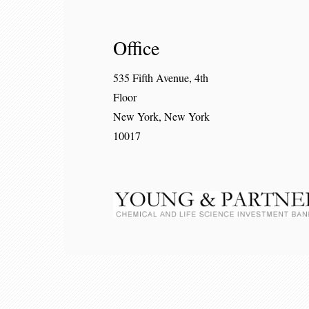
Office
535 Fifth Avenue, 4th
Floor
New York, New York
10017