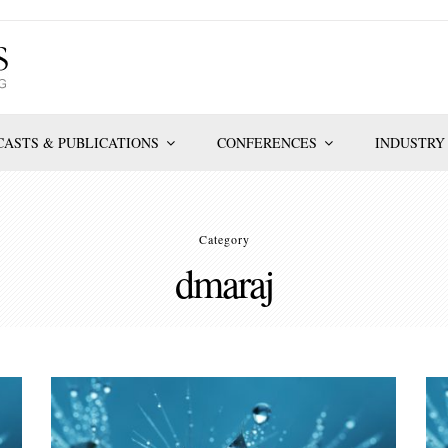
ASTS & PUBLICATIONS
CONFERENCES
INDUSTRY
Category
dmaraj