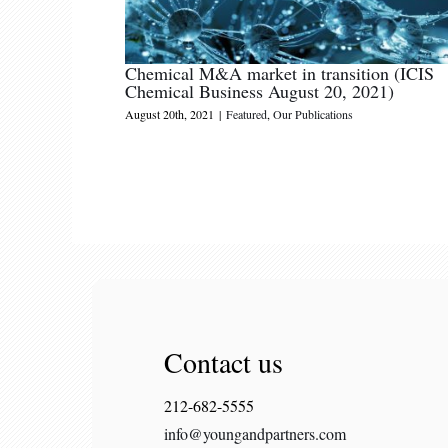
Chemical M&A market in transition (ICIS
Chemical Business August 20, 2021)
August 20th, 2021
|
Featured
,
Our Publications
Contact us
212-682-5555
info@youngandpartners.com