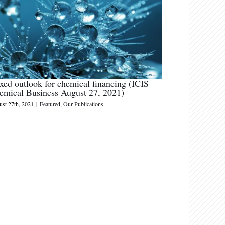
xed outlook for chemical financing (ICIS
emical Business August 27, 2021)
st 27th, 2021
|
Featured
,
Our Publications