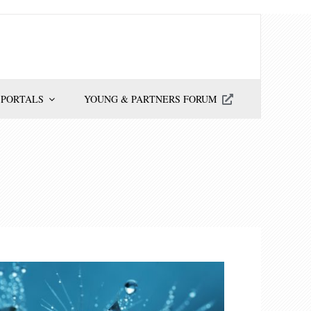
 PORTALS
YOUNG & PARTNERS FORUM