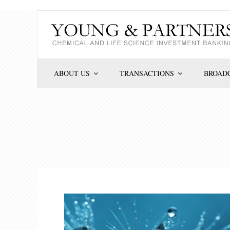
Skip
to
content
ABOUT US
TRANSACTIONS
BROADC