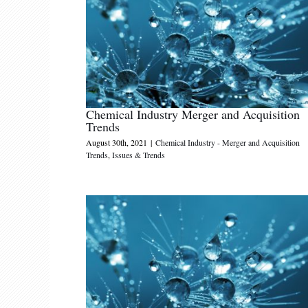
Chemical Industry Merger and Acquisition
Trends
August 30th, 2021
|
Chemical Industry - Merger and Acquisition
Trends
,
Issues & Trends