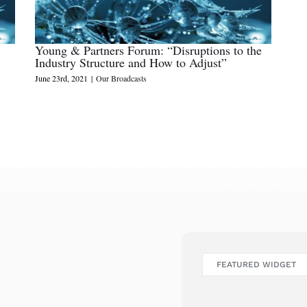
Young & Partners Forum: “Disruptions to the
Industry Structure and How to Adjust”
June 23rd, 2021
|
Our Broadcasts
FEATURED WIDGET