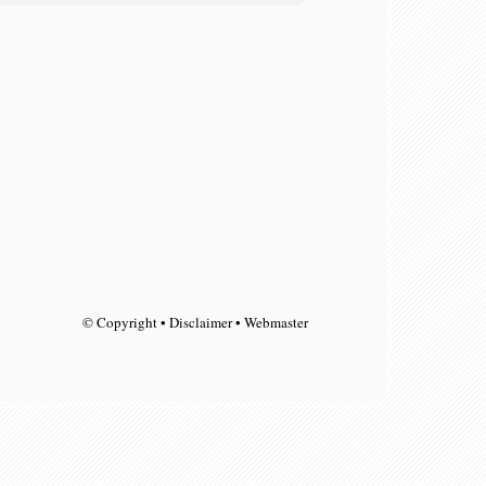
© Copyright • Disclaimer • Webmaster