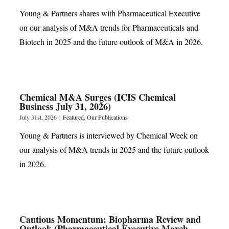
Young & Partners shares with Pharmaceutical Executive
on our analysis of M&A trends for Pharmaceuticals and
Biotech in 2025 and the future outlook of M&A in 2026.
Chemical M&A Surges (ICIS Chemical
Business July 31, 2026)
July 31st, 2026
|
Featured
,
Our Publications
Young & Partners is interviewed by Chemical Week on
our analysis of M&A trends in 2025 and the future outlook
in 2026.
Cautious Momentum: Biopharma Review and
Outlook (Pharmaceutical Executive March