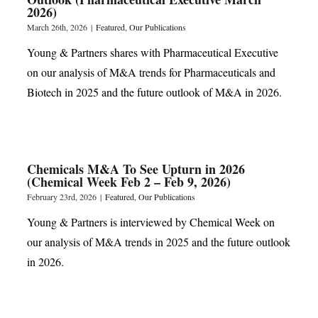
2026)
March 26th, 2026
|
Featured
,
Our Publications
Young & Partners shares with Pharmaceutical Executive
on our analysis of M&A trends for Pharmaceuticals and
Biotech in 2025 and the future outlook of M&A in 2026.
Chemicals M&A To See Upturn in 2026
(Chemical Week Feb 2 – Feb 9, 2026)
February 23rd, 2026
|
Featured
,
Our Publications
Young & Partners is interviewed by Chemical Week on
our analysis of M&A trends in 2025 and the future outlook
in 2026.