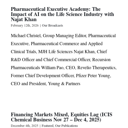
Pharmaceutical Executive Academy: The
Impact of AI on the Life Science Industry with
Najat Khan
February 12th, 2026
|
Our Broadcasts
Michael Christel, Group Managing Editor, Pharmaceutical
Executive, Pharmaceutical Commerce and Applied
Clinical Trials, MJH Life Sciences Najat Khan, Chief
R&D Officer and Chief Commercial Officer, Recursion
Pharmaceuticals William Pao, CEO, Revelio Therapeutics,
Former Chief Development Officer, Pfizer Peter Young,
CEO and President, Young & Partners
Financing Markets Mixed, Equities Lag (ICIS
Chemical Business Nov 27 – Dec 4, 2025)
December 4th, 2025
|
Featured
,
Our Publications