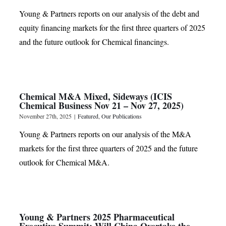
Young & Partners reports on our analysis of the debt and
equity financing markets for the first three quarters of 2025
and the future outlook for Chemical financings.
Chemical M&A Mixed, Sideways (ICIS
Chemical Business Nov 21 – Nov 27, 2025)
November 27th, 2025
|
Featured
,
Our Publications
Young & Partners reports on our analysis of the M&A
markets for the first three quarters of 2025 and the future
outlook for Chemical M&A.
Young & Partners 2025 Pharmaceutical
Executive Summit: Will China Overtake the