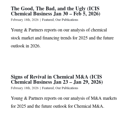
The Good, The Bad, and the Ugly (ICIS
Chemical Business Jan 30 – Feb 5, 2026)
February 18th, 2026
|
Featured
,
Our Publications
Young & Partners reports on our analysis of chemical
stock market and financing trends for 2025 and the future
outlook in 2026.
Signs of Revival in Chemical M&A (ICIS
Chemical Business Jan 23 – Jan 29, 2026)
February 18th, 2026
|
Featured
,
Our Publications
Young & Partners reports on our analysis of M&A markets
for 2025 and the future outlook for Chemical M&A.