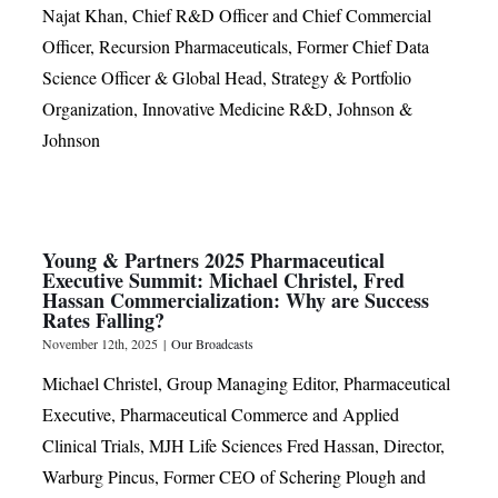
Najat Khan, Chief R&D Officer and Chief Commercial
Officer, Recursion Pharmaceuticals, Former Chief Data
Science Officer & Global Head, Strategy & Portfolio
Organization, Innovative Medicine R&D, Johnson &
Johnson
Young & Partners 2025 Pharmaceutical
Executive Summit: Michael Christel, Fred
Hassan Commercialization: Why are Success
Rates Falling?
November 12th, 2025
|
Our Broadcasts
Michael Christel, Group Managing Editor, Pharmaceutical
Executive, Pharmaceutical Commerce and Applied
Clinical Trials, MJH Life Sciences Fred Hassan, Director,
Warburg Pincus, Former CEO of Schering Plough and