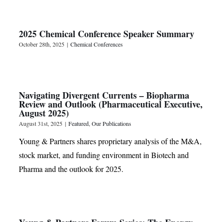
2025 Chemical Conference Speaker Summary
October 28th, 2025
|
Chemical Conferences
Navigating Divergent Currents – Biopharma
Review and Outlook (Pharmaceutical Executive,
August 2025)
August 31st, 2025
|
Featured
,
Our Publications
Young & Partners shares proprietary analysis of the M&A,
stock market, and funding environment in Biotech and
Pharma and the outlook for 2025.