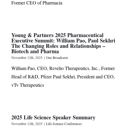
Former CEO of Pharmacia
Young & Partners 2025 Pharmaceutical
Executive Summit: William Pao, Paul Sekhri
The Changing Roles and Relationships –
Biotech and Pharma
November 12th, 2025
|
Our Broadcasts
William Pao, CEO, Revelio Therapeutics, Inc., Former
Head of R&D, Pfizer Paul Sekhri, President and CEO,
vTv Therapeutics
2025 Life Science Speaker Summary
November 12th, 2025
|
Life Science Conferences