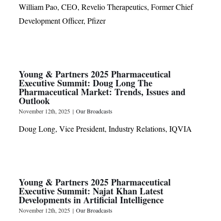
William Pao, CEO, Revelio Therapeutics, Former Chief
Development Officer, Pfizer
Young & Partners 2025 Pharmaceutical
Executive Summit: Doug Long The
Pharmaceutical Market: Trends, Issues and
Outlook
November 12th, 2025
|
Our Broadcasts
Doug Long, Vice President, Industry Relations, IQVIA
Young & Partners 2025 Pharmaceutical
Executive Summit: Najat Khan Latest
Developments in Artificial Intelligence
November 12th, 2025
|
Our Broadcasts