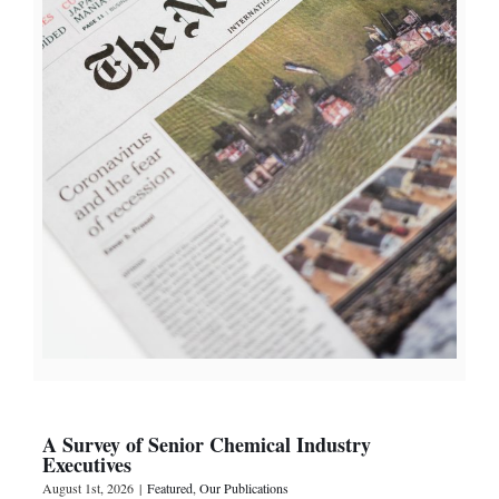
A Survey of Senior Chemical Industry
Executives
August 1st, 2026
|
Featured
,
Our Publications