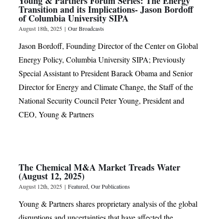
Young & Partners Forum Series: The Energy
Transition and its Implications- Jason Bordoff
of Columbia University SIPA
August 18th, 2025
|
Our Broadcasts
Jason Bordoff, Founding Director of the Center on Global
Energy Policy, Columbia University SIPA; Previously
Special Assistant to President Barack Obama and Senior
Director for Energy and Climate Change, the Staff of the
National Security Council Peter Young, President and
CEO, Young & Partners
The Chemical M&A Market Treads Water
(August 12, 2025)
August 12th, 2025
|
Featured
,
Our Publications
Young & Partners shares proprietary analysis of the global
disruptions and uncertainties that have affected the