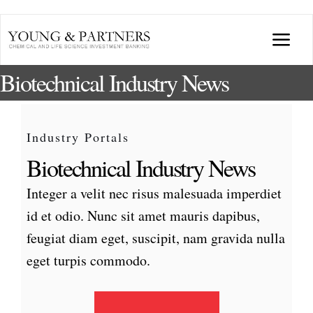
Skip
to
Togg
content
Biotechnical Industry News
Navi
ABOUT US
TRANSACTIONS
Industry Portals
Biotechnical Industry News
BROADCASTS & PUBLICATIONS
Integer a velit nec risus malesuada imperdiet
id et odio. Nunc sit amet mauris dapibus,
CONFERENCES
feugiat diam eget, suscipit, nam gravida nulla
eget turpis commodo.
INDUSTRY PORTALS
YOUNG & PARTNERS FORUM