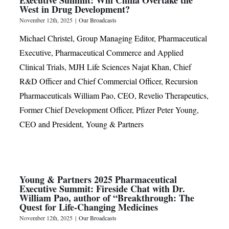
West in Drug Development?
November 12th, 2025
|
Our Broadcasts
Michael Christel, Group Managing Editor, Pharmaceutical
Executive, Pharmaceutical Commerce and Applied
Clinical Trials, MJH Life Sciences Najat Khan, Chief
R&D Officer and Chief Commercial Officer, Recursion
Pharmaceuticals William Pao, CEO, Revelio Therapeutics,
Former Chief Development Officer, Pfizer Peter Young,
CEO and President, Young & Partners
Young & Partners 2025 Pharmaceutical
Executive Summit: Fireside Chat with Dr.
William Pao, author of “Breakthrough: The
Quest for Life-Changing Medicines
November 12th, 2025
|
Our Broadcasts