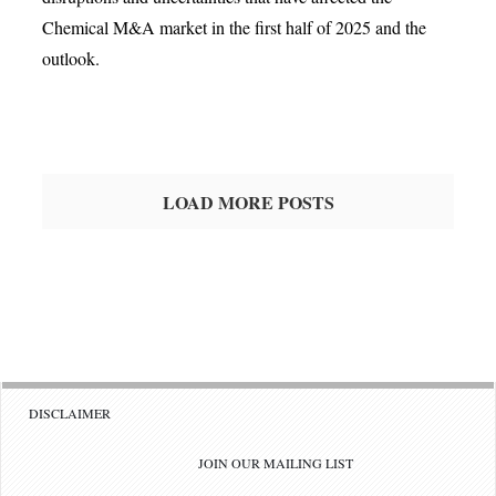
Chemical M&A market in the first half of 2025 and the
outlook.
LOAD MORE POSTS
DISCLAIMER
JOIN OUR MAILING LIST